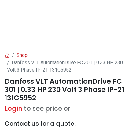
Shop
Danfoss VLT AutomationDrive FC 301 | 0.33 HP 230
Volt 3 Phase IP-21 131G5952
Danfoss VLT AutomationDrive FC
301 | 0.33 HP 230 Volt 3 Phase IP-21
131G5952
Login
to see price or
Contact us for a quote.