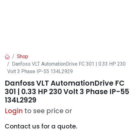
Shop
Danfoss VLT AutomationDrive FC 301 | 0.33 HP 230
Volt 3 Phase IP-55 134L2929
Danfoss VLT AutomationDrive FC
301 | 0.33 HP 230 Volt 3 Phase IP-55
134L2929
Login
to see price or
Contact us for a quote.