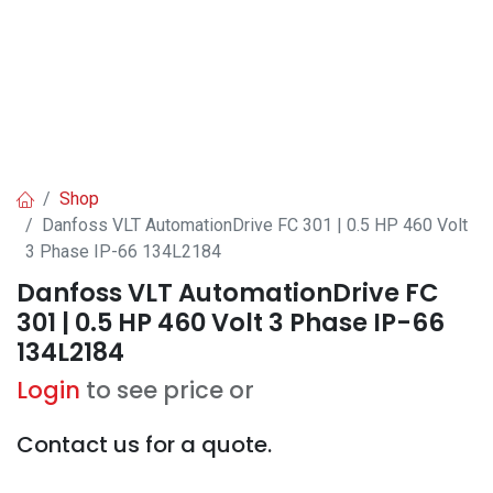
Shop
Danfoss VLT AutomationDrive FC 301 | 0.5 HP 460 Volt
3 Phase IP-66 134L2184
Danfoss VLT AutomationDrive FC
301 | 0.5 HP 460 Volt 3 Phase IP-66
134L2184
Login
to see price or
Contact us for a quote.