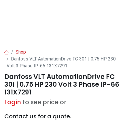
Shop
Danfoss VLT AutomationDrive FC 301 | 0.75 HP 230
Volt 3 Phase IP-66 131X7291
Danfoss VLT AutomationDrive FC
301 | 0.75 HP 230 Volt 3 Phase IP-66
131X7291
Login
to see price or
Contact us for a quote.