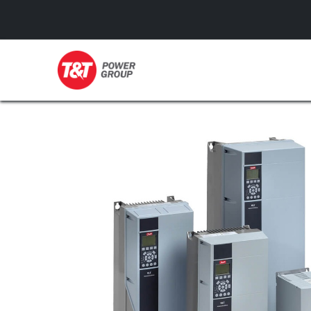
GENERATORS