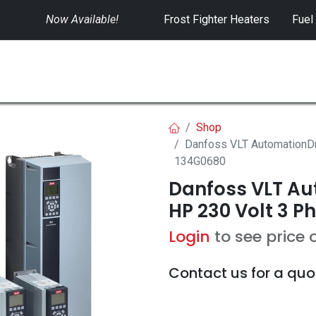
Now Available!
​
Frost Fighter Heaters
Fuel
SWITCHGEAR
CONTROLS
RENTALS
Shop
Danfoss VLT AutomationDr
134G0680
Danfoss VLT Aut
HP 230 Volt 3 P
Login
to see price 
Contact us for a quo