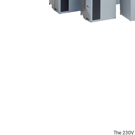
The 230V