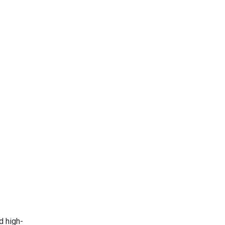
d high-