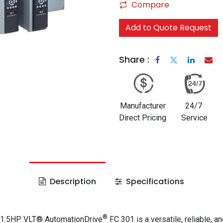
Compare
Add to Quote Request
Share :
Manufacturer
24/7
Direct Pricing
Service
Description
Specifications
®
 1.5HP VLT® AutomationDrive
FC 301 is a versatile, reliable, an