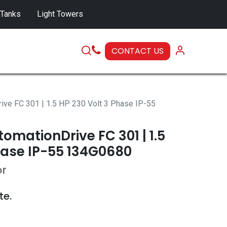
 Tanks
Light Towers
CONTACT US
SERVICE
ive FC 301 | 1.5 HP 230 Volt 3 Phase IP-55
omationDrive FC 301 | 1.5
hase IP-55 134G0680
or
te.