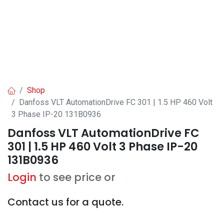
Shop
Danfoss VLT AutomationDrive FC 301 | 1.5 HP 460 Volt
3 Phase IP-20 131B0936
Danfoss VLT AutomationDrive FC
301 | 1.5 HP 460 Volt 3 Phase IP-20
131B0936
Login
to see price or
Contact us for a quote.