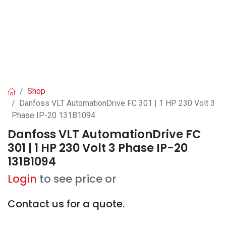
Shop
Danfoss VLT AutomationDrive FC 301 | 1 HP 230 Volt 3
Phase IP-20 131B1094
Danfoss VLT AutomationDrive FC
301 | 1 HP 230 Volt 3 Phase IP-20
131B1094
Login
to see price or
Contact us for a quote.