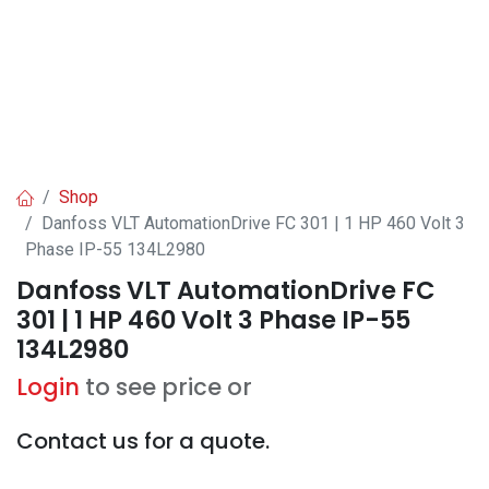
Shop
Danfoss VLT AutomationDrive FC 301 | 1 HP 460 Volt 3
Phase IP-55 134L2980
Danfoss VLT AutomationDrive FC
301 | 1 HP 460 Volt 3 Phase IP-55
134L2980
Login
to see price or
Contact us for a quote.