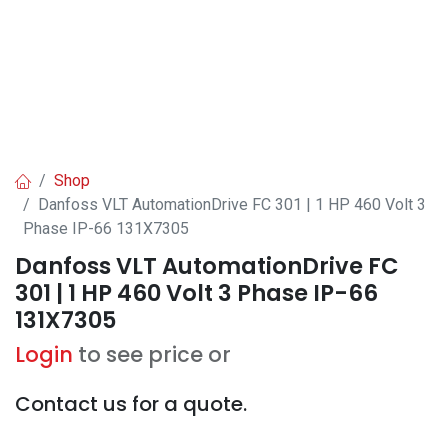
Shop
Danfoss VLT AutomationDrive FC 301 | 1 HP 460 Volt 3
Phase IP-66 131X7305
Danfoss VLT AutomationDrive FC
301 | 1 HP 460 Volt 3 Phase IP-66
131X7305
Login
to see price or
Contact us for a quote.