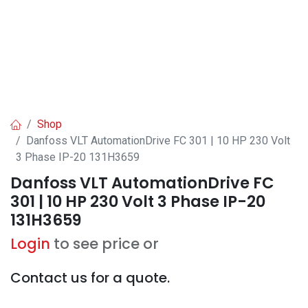
Shop
Danfoss VLT AutomationDrive FC 301 | 10 HP 230 Volt
3 Phase IP-20 131H3659
Danfoss VLT AutomationDrive FC
301 | 10 HP 230 Volt 3 Phase IP-20
131H3659
Login
to see price or
Contact us for a quote.