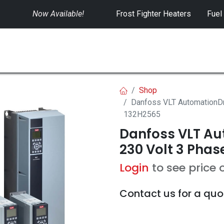
Now Available!
​
Frost Fighter Heaters
Fuel
SWITCHGEAR
CONTROLS
RENTALS
Shop
Danfoss VLT AutomationDr
132H2565
Danfoss VLT Aut
230 Volt 3 Phas
Login
to see price 
Contact us for a quo