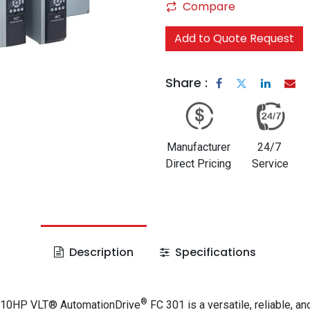
Compare
Add to Quote Request
Share :
Manufacturer
24/7
Direct Pricing
Service
Description
Specifications
®
 10HP VLT® AutomationDrive
FC 301 is a versatile, reliable, an