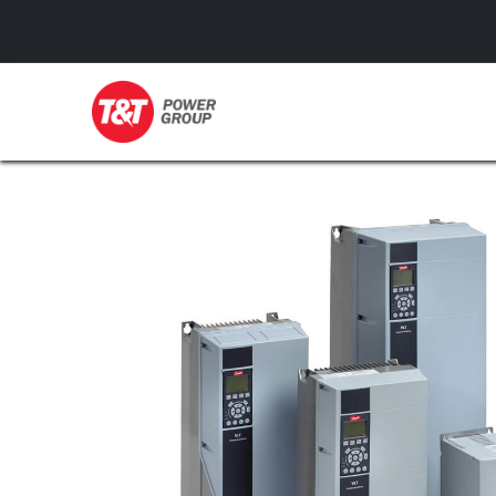
GENERATORS