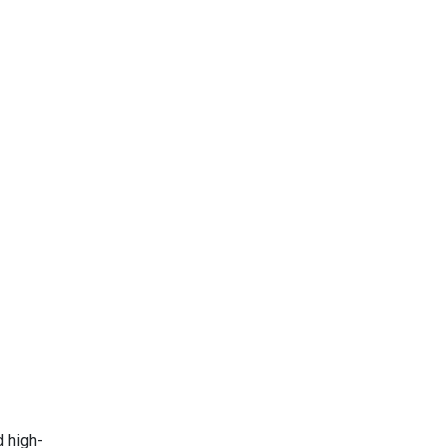
d high-