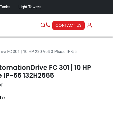
 Tanks
Light Towers
CONTACT US
SERVICE
ive FC 301 | 10 HP 230 Volt 3 Phase IP-55
omationDrive FC 301 | 10 HP
e IP-55 132H2565
or
te.