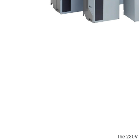
The 230V