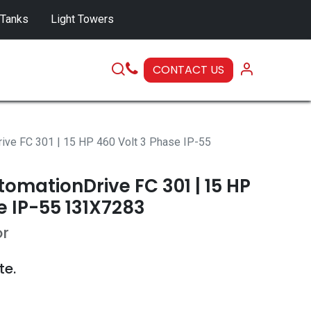
 Tanks
Light Towers
CONTACT US
SERVICE
ive FC 301 | 15 HP 460 Volt 3 Phase IP-55
omationDrive FC 301 | 15 HP
e IP-55 131X7283
or
te.