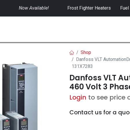
Now Available!
​
Frost Fighter Heaters
Fuel
SWITCHGEAR
CONTROLS
RENTALS
Shop
Danfoss VLT AutomationDr
131X7283
Danfoss VLT Aut
460 Volt 3 Phas
Login
to see price 
Contact us for a quo