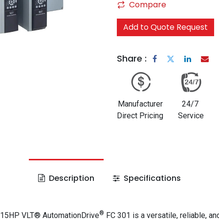
Compare
Add to Quote Request
Share :
Manufacturer
24/7
Direct Pricing
Service
Description
Specifications
®
 15HP VLT® AutomationDrive
FC 301 is a versatile, reliable, an