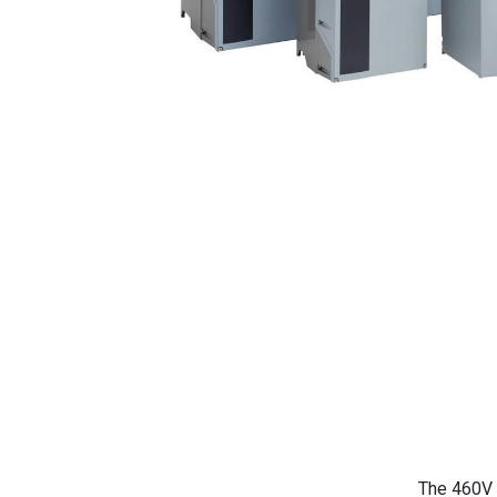
The 460V