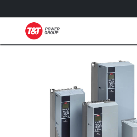
GENERATORS