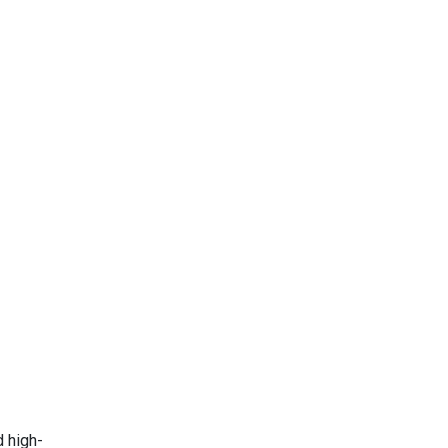
d high-