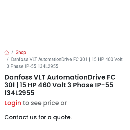
Shop
Danfoss VLT AutomationDrive FC 301 | 15 HP 460 Volt
3 Phase IP-55 134L2955
Danfoss VLT AutomationDrive FC
301 | 15 HP 460 Volt 3 Phase IP-55
134L2955
Login
to see price or
Contact us for a quote.