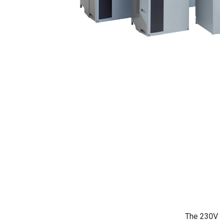
The 230V