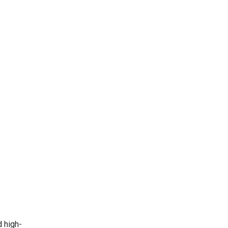
d high-