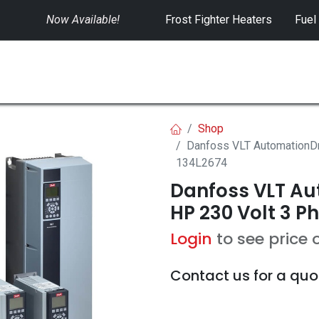
Now Available!
​
Frost Fighter Heaters
Fuel
SWITCHGEAR
CONTROLS
RENTALS
Shop
Danfoss VLT AutomationDr
134L2674
Danfoss VLT Aut
HP 230 Volt 3 P
Login
to see price 
Contact us for a quo