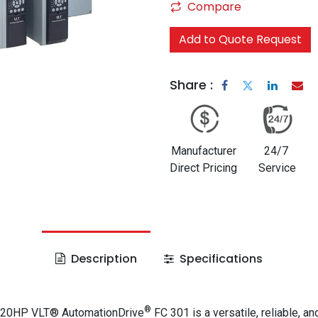
Compare
Add to Quote Request
Share :
Manufacturer
24/7
Direct Pricing
Service
Description
Specifications
®
 20HP VLT® AutomationDrive
FC 301 is a versatile, reliable, an