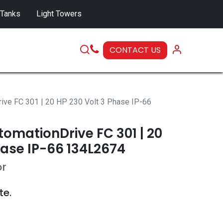
 Tanks
Light Towers
CONTACT US
SERVICE
ive FC 301 | 20 HP 230 Volt 3 Phase IP-66
omationDrive FC 301 | 20
hase IP-66 134L2674
or
te.