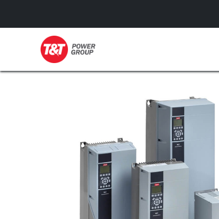
GENERATORS