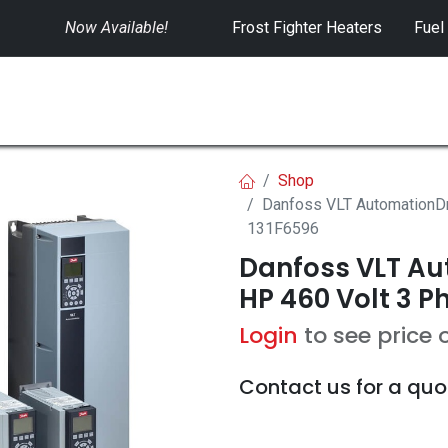
Now Available!
​
Frost Fighter Heaters
Fuel
SWITCHGEAR
CONTROLS
RENTALS
Shop
Danfoss VLT AutomationDr
131F6596
Danfoss VLT Aut
HP 460 Volt 3 P
Login
to see price 
Contact us for a quo