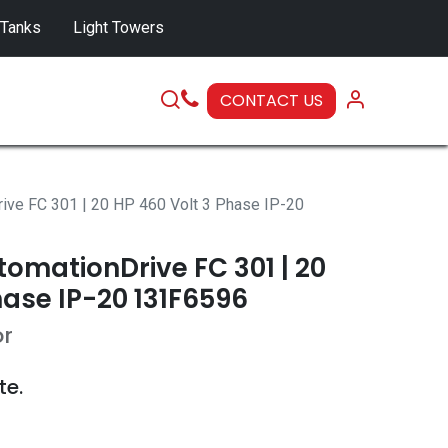
 Tanks
Light Towers
CONTACT US
SERVICE
ive FC 301 | 20 HP 460 Volt 3 Phase IP-20
omationDrive FC 301 | 20
hase IP-20 131F6596
or
te.