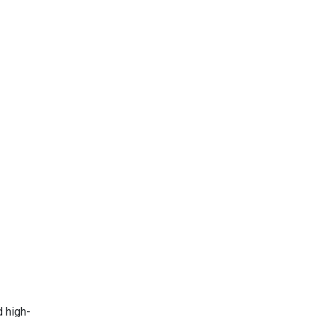
d high-