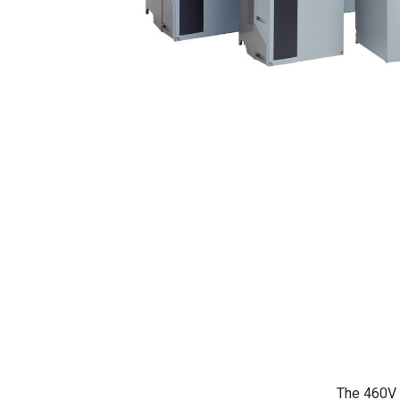
The 460V