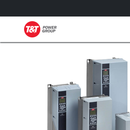
GENERATORS