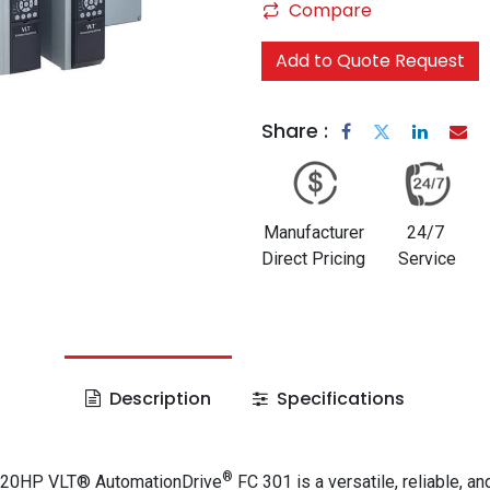
Compare
Add to Quote Request
Share :
Manufacturer
24/7
Direct Pricing
Service
Description
Specifications
®
 20HP VLT® AutomationDrive
FC 301 is a versatile, reliable, an