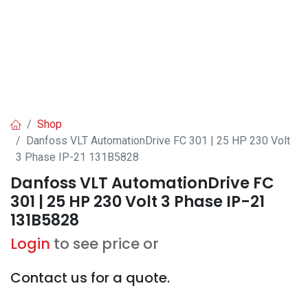
Shop
Danfoss VLT AutomationDrive FC 301 | 25 HP 230 Volt
3 Phase IP-21 131B5828
Danfoss VLT AutomationDrive FC
301 | 25 HP 230 Volt 3 Phase IP-21
131B5828
Login
to see price or
Contact us for a quote.