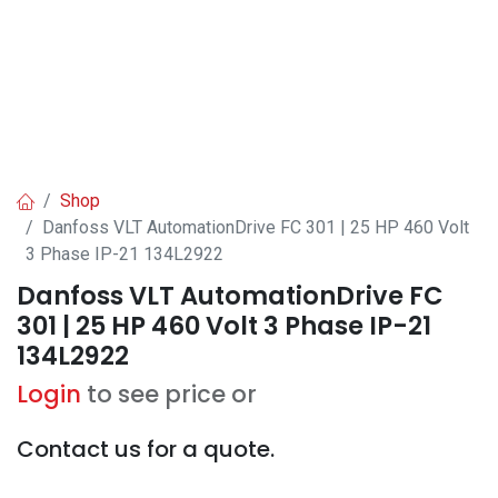
Shop
Danfoss VLT AutomationDrive FC 301 | 25 HP 460 Volt
3 Phase IP-21 134L2922
Danfoss VLT AutomationDrive FC
301 | 25 HP 460 Volt 3 Phase IP-21
134L2922
Login
to see price or
Contact us for a quote.