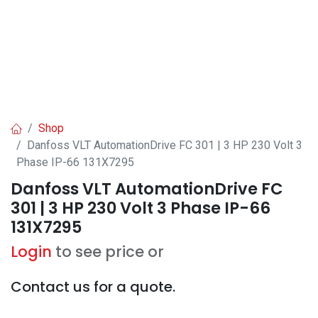
Shop
Danfoss VLT AutomationDrive FC 301 | 3 HP 230 Volt 3
Phase IP-66 131X7295
Danfoss VLT AutomationDrive FC
301 | 3 HP 230 Volt 3 Phase IP-66
131X7295
Login
to see price or
Contact us for a quote.