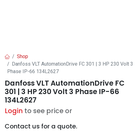
Shop
Danfoss VLT AutomationDrive FC 301 | 3 HP 230 Volt 3
Phase IP-66 134L2627
Danfoss VLT AutomationDrive FC
301 | 3 HP 230 Volt 3 Phase IP-66
134L2627
Login
to see price or
Contact us for a quote.