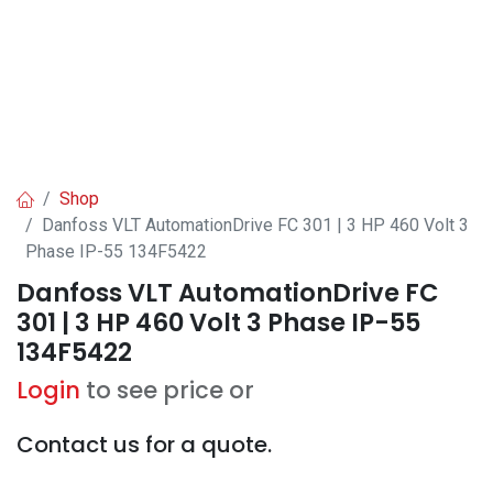
Shop
Danfoss VLT AutomationDrive FC 301 | 3 HP 460 Volt 3
Phase IP-55 134F5422
Danfoss VLT AutomationDrive FC
301 | 3 HP 460 Volt 3 Phase IP-55
134F5422
Login
to see price or
Contact us for a quote.