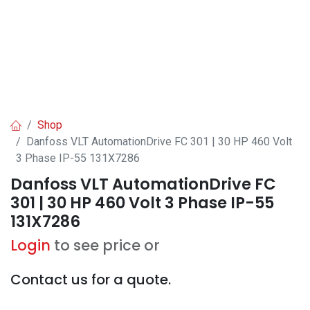
Shop
Danfoss VLT AutomationDrive FC 301 | 30 HP 460 Volt
3 Phase IP-55 131X7286
Danfoss VLT AutomationDrive FC
301 | 30 HP 460 Volt 3 Phase IP-55
131X7286
Login
to see price or
Contact us for a quote.