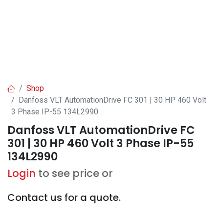
Shop
Danfoss VLT AutomationDrive FC 301 | 30 HP 460 Volt
3 Phase IP-55 134L2990
Danfoss VLT AutomationDrive FC
301 | 30 HP 460 Volt 3 Phase IP-55
134L2990
Login
to see price or
Contact us for a quote.