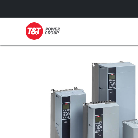
GENERATORS