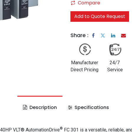
Compare
Add to Quote Request
Share :
Manufacturer
24/7
Direct Pricing
Service
Description
Specifications
®
 40HP VLT® AutomationDrive
FC 301 is a versatile, reliable, an