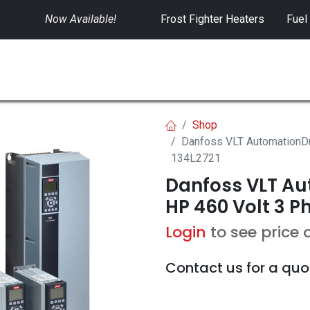
Now Available!
​
Frost Fighter Heaters
Fuel
SWITCHGEAR
CONTROLS
RENTALS
Shop
Danfoss VLT AutomationDr
134L2721
Danfoss VLT Aut
HP 460 Volt 3 Ph
Login
to see price 
Contact us for a quo