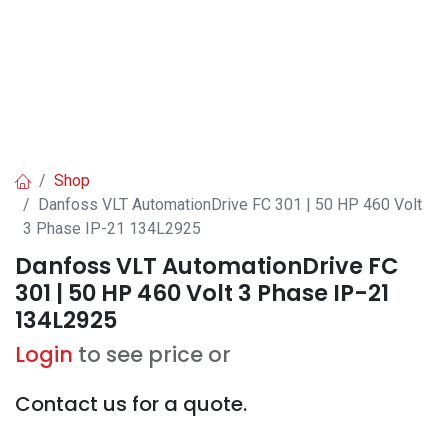
Shop
Danfoss VLT AutomationDrive FC 301 | 50 HP 460 Volt
3 Phase IP-21 134L2925
Danfoss VLT AutomationDrive FC
301 | 50 HP 460 Volt 3 Phase IP-21
134L2925
Login
to see price or
Contact us for a quote.