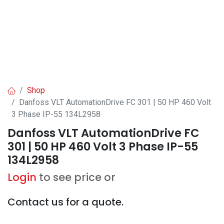
Shop
Danfoss VLT AutomationDrive FC 301 | 50 HP 460 Volt
3 Phase IP-55 134L2958
Danfoss VLT AutomationDrive FC
301 | 50 HP 460 Volt 3 Phase IP-55
134L2958
Login
to see price or
Contact us for a quote.