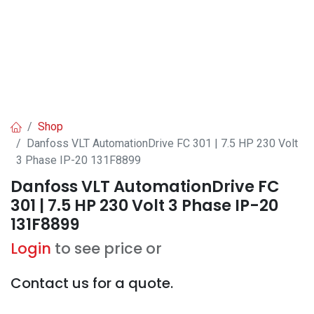
Shop
Danfoss VLT AutomationDrive FC 301 | 7.5 HP 230 Volt
3 Phase IP-20 131F8899
Danfoss VLT AutomationDrive FC
301 | 7.5 HP 230 Volt 3 Phase IP-20
131F8899
Login
to see price or
Contact us for a quote.