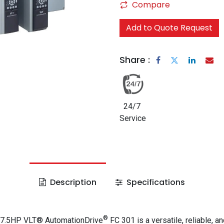
Compare
Add to Quote Request
Share :
24/7
Service
Description
Specifications
®
 7.5HP VLT® AutomationDrive
FC 301 is a versatile, reliable, an