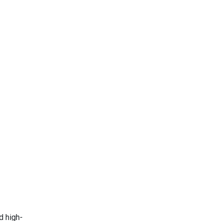
d high-