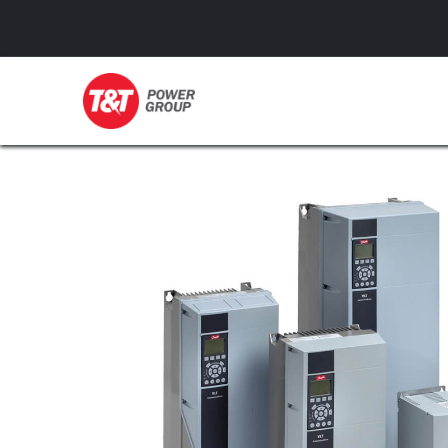
GENERATORS