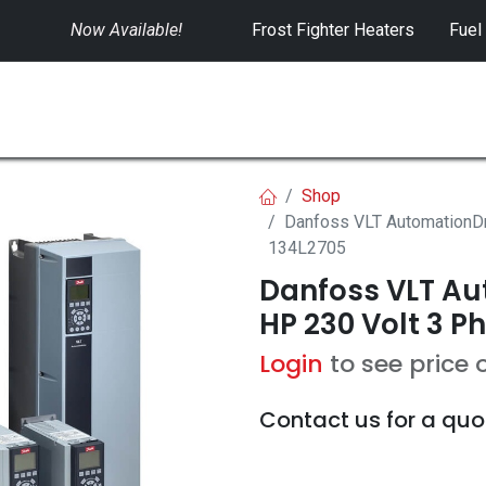
Now Available!
​
Frost Fighter Heaters
Fuel
SWITCHGEAR
CONTROLS
RENTALS
Shop
Danfoss VLT AutomationDr
134L2705
Danfoss VLT Aut
HP 230 Volt 3 P
Login
to see price 
Contact us for a quo