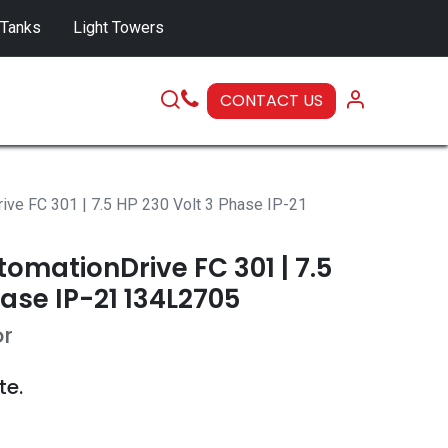
 Tanks
Light Towers
CONTACT US
SERVICE
ive FC 301 | 7.5 HP 230 Volt 3 Phase IP-21
omationDrive FC 301 | 7.5
hase IP-21 134L2705
or
te.