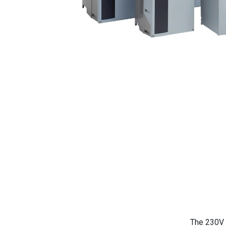
The 230V