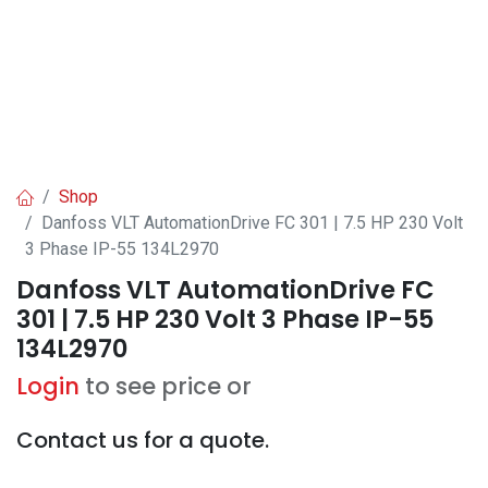
Shop
Danfoss VLT AutomationDrive FC 301 | 7.5 HP 230 Volt
3 Phase IP-55 134L2970
Danfoss VLT AutomationDrive FC
301 | 7.5 HP 230 Volt 3 Phase IP-55
134L2970
Login
to see price or
Contact us for a quote.