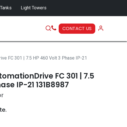
 Tanks
Light Towers
CONTACT US
SERVICE
ive FC 301 | 7.5 HP 460 Volt 3 Phase IP-21
omationDrive FC 301 | 7.5
hase IP-21 131B8987
or
te.