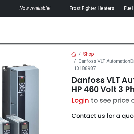
Now Available!
​
Frost Fighter Heaters
Fuel
SWITCHGEAR
CONTROLS
RENTALS
Shop
Danfoss VLT AutomationDr
131B8987
Danfoss VLT Aut
HP 460 Volt 3 P
Login
to see price 
Contact us for a quo