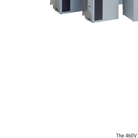
The 460V