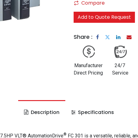
Compare
Add to Quote Request
Share :
Manufacturer
24/7
Direct Pricing
Service
Description
Specifications
®
 7.5HP VLT® AutomationDrive
FC 301 is a versatile, reliable, an