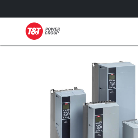
GENERATORS