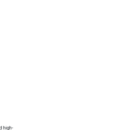
d high-