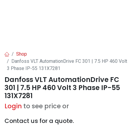
Shop
Danfoss VLT AutomationDrive FC 301 | 7.5 HP 460 Volt
3 Phase IP-55 131X7281
Danfoss VLT AutomationDrive FC
301 | 7.5 HP 460 Volt 3 Phase IP-55
131X7281
Login
to see price or
Contact us for a quote.