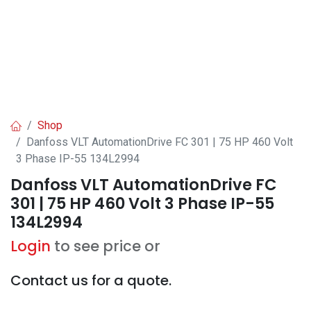
Shop
Danfoss VLT AutomationDrive FC 301 | 75 HP 460 Volt
3 Phase IP-55 134L2994
Danfoss VLT AutomationDrive FC
301 | 75 HP 460 Volt 3 Phase IP-55
134L2994
Login
to see price or
Contact us for a quote.