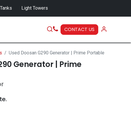
 Tanks
Light Towers
CONTACT US
SERVICE
s
Used Doosan G290 Generator | Prime Portable
90 Generator | Prime
or
te.