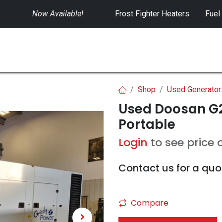
Now Available!
​
Frost Fighter Heaters
Fuel
SWITCHGEAR
CONTROLS
RENTALS
Shop
Used Generator
Used Doosan G2
Portable
Login
to see price 
Contact us for a quo
Compare