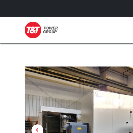
GENERATORS