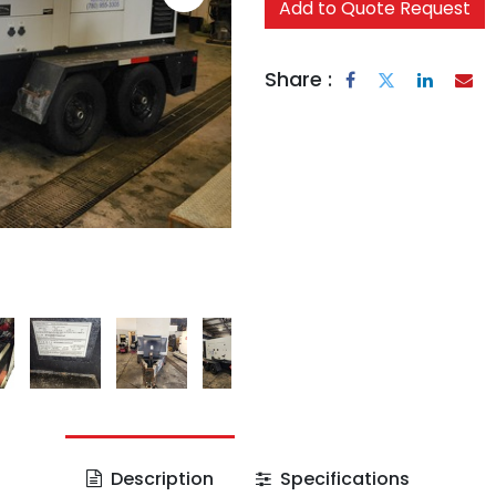
Add to Quote Request
Share :
Description
Specifications