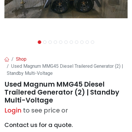
Shop
Used Magnum MMG45 Diesel Trailered Generator (2) |
Standby Multi-Voltage
Used Magnum MMG45 Diesel
Trailered Generator (2) | Standby
Multi-Voltage
Login
to see price or
Contact us for a quote.