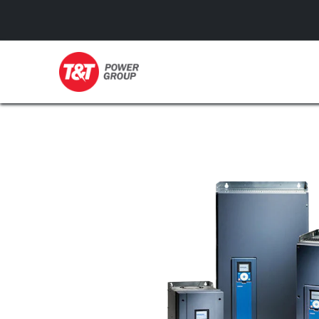
GENERATORS