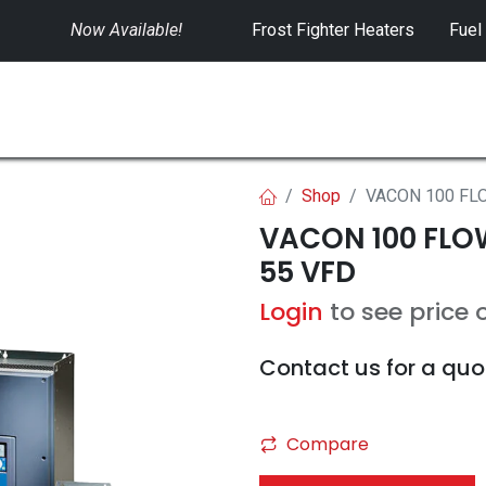
Now Available!
​
Frost Fighter Heaters
Fuel
SWITCHGEAR
CONTROLS
RENTALS
Shop
VACON 100 FLO
VACON 100 FLOW 
55 VFD
Login
to see price 
Contact us for a quo
Compare