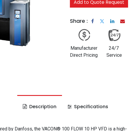
Add to Quote Request
Share :
Manufacturer
24/7
Direct Pricing
Service
Description
Specifications
red by Danfoss, the VACON® 100 FLOW 10 HP VFD is a high-