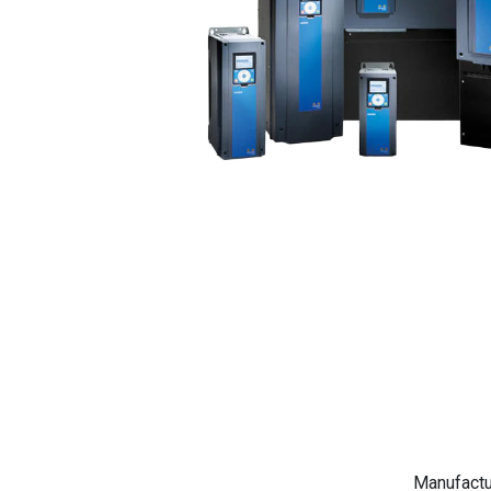
Manufactu