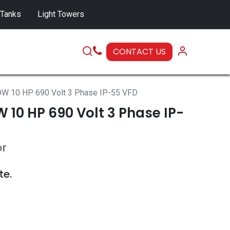
 Tanks
Light Towers
CONTACT US
SERVICE
W 10 HP 690 Volt 3 Phase IP-55 VFD
10 HP 690 Volt 3 Phase IP-
or
te.