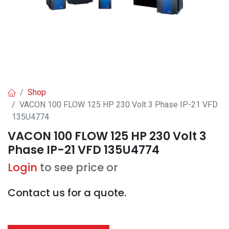
Shop
VACON 100 FLOW 125 HP 230 Volt 3 Phase IP-21 VFD
135U4774
VACON 100 FLOW 125 HP 230 Volt 3
Phase IP-21 VFD 135U4774
Login
to see price or
Contact us for a quote.