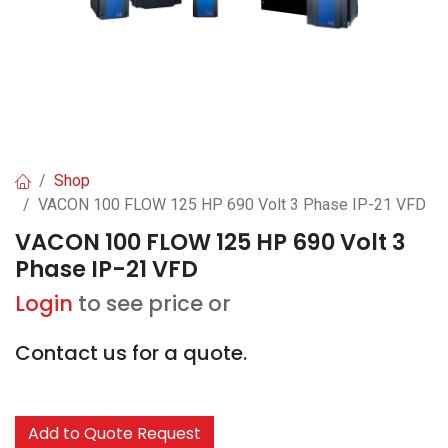
Shop
VACON 100 FLOW 125 HP 690 Volt 3 Phase IP-21 VFD
VACON 100 FLOW 125 HP 690 Volt 3
Phase IP-21 VFD
Login
to see price or
Contact us for a quote.
Add to Quote Request