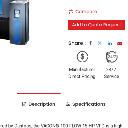
Compare
Add to Quote Request
Share :
Manufacturer
24/7
Direct Pricing
Service
Description
Specifications
red by Danfoss, the VACON® 100 FLOW 15 HP VFD is a high-