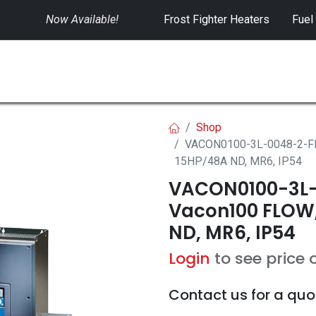
Now Available!
​
Frost Fighter Heaters
Fuel
SWITCHGEAR
CONTROLS
RENTALS
Shop
VACON0100-3L-0048-2-FL
15HP/48A ND, MR6, IP54
VACON0100-3L-
Vacon100 FLOW,
ND, MR6, IP54
Login
to see price 
Contact us for a quo