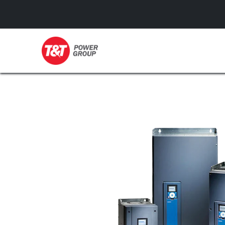
GENERATORS