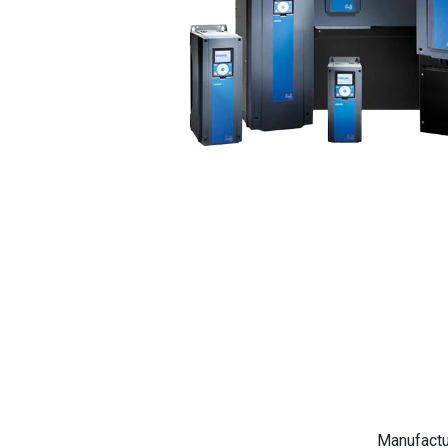
Manufactu