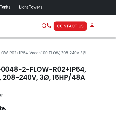
 Tanks
Light Towers
CONTACT US
SERVICE
OW-R02+IP54, Vacon100 FLOW, 208-240V, 3Ø,
0048-2-FLOW-R02+IP54,
 208-240V, 3Ø, 15HP/48A
or
te.