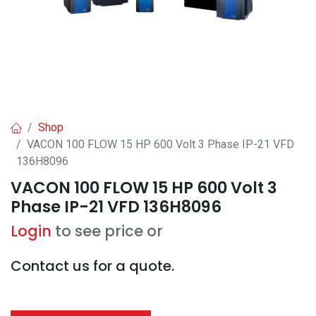
Shop
VACON 100 FLOW 15 HP 600 Volt 3 Phase IP-21 VFD
136H8096
VACON 100 FLOW 15 HP 600 Volt 3
Phase IP-21 VFD 136H8096
Login
to see price or
Contact us for a quote.