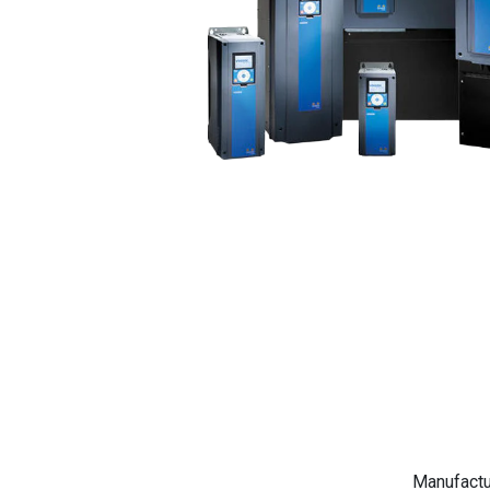
Manufactu