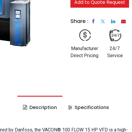
Add to Quote Request
Share :
Manufacturer
24/7
Direct Pricing
Service
Description
Specifications
red by Danfoss, the VACON® 100 FLOW 15 HP VFD is a high-