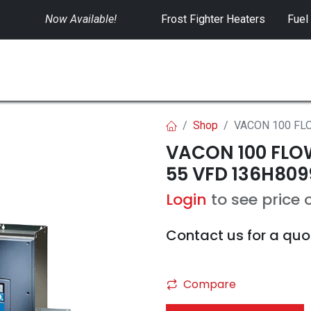
Now Available!
​
Frost Fighter Heaters
Fuel
SWITCHGEAR
CONTROLS
RENTALS
Shop
VACON 100 FLO
VACON 100 FLOW 
55 VFD 136H809
Login
to see price 
Contact us for a quo
Compare