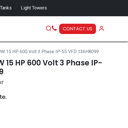
 Tanks
Light Towers
CONTACT US
SERVICE
W 15 HP 600 Volt 3 Phase IP-55 VFD 136H8099
15 HP 600 Volt 3 Phase IP-
9
or
te.