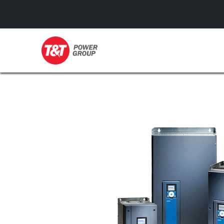
GENERATORS