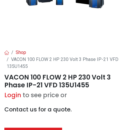
Shop
VACON 100 FLOW 2 HP 230 Volt 3 Phase IP-21 VFD
135U1455
VACON 100 FLOW 2 HP 230 Volt 3
Phase IP-21 VFD 135U1455
Login
to see price or
Contact us for a quote.