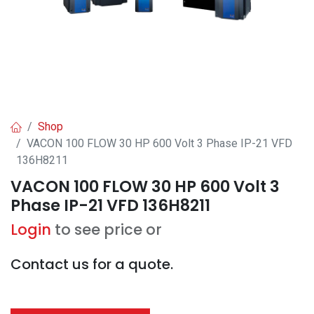
Shop
VACON 100 FLOW 30 HP 600 Volt 3 Phase IP-21 VFD
136H8211
VACON 100 FLOW 30 HP 600 Volt 3
Phase IP-21 VFD 136H8211
Login
to see price or
Contact us for a quote.