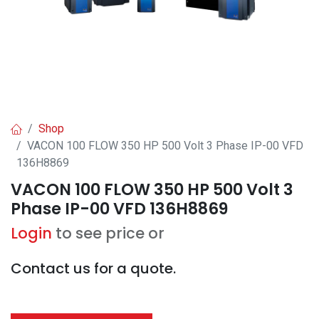
Shop
VACON 100 FLOW 350 HP 500 Volt 3 Phase IP-00 VFD
136H8869
VACON 100 FLOW 350 HP 500 Volt 3
Phase IP-00 VFD 136H8869
Login
to see price or
Contact us for a quote.