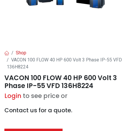
Shop
VACON 100 FLOW 40 HP 600 Volt 3 Phase IP-55 VFD
136H8224
VACON 100 FLOW 40 HP 600 Volt 3
Phase IP-55 VFD 136H8224
Login
to see price or
Contact us for a quote.