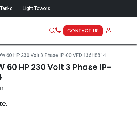
 Tanks
Light Towers
CONTACT US
SERVICE
W 60 HP 230 Volt 3 Phase IP-00 VFD 136H8814
 60 HP 230 Volt 3 Phase IP-
4
or
te.