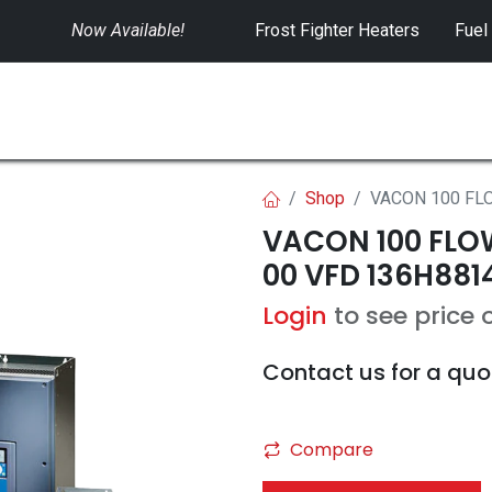
Now Available!
​
Frost Fighter Heaters
Fuel
SWITCHGEAR
CONTROLS
RENTALS
Shop
VACON 100 FLO
VACON 100 FLOW
00 VFD 136H881
Login
to see price 
Contact us for a quo
Compare