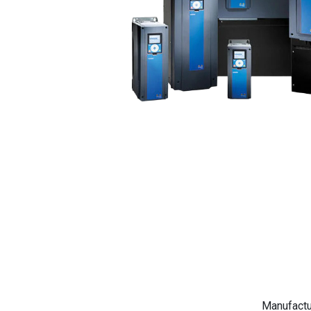
Manufactu