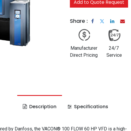
Add to Quote Request
Share :
Manufacturer
24/7
Direct Pricing
Service
Description
Specifications
red by Danfoss, the VACON® 100 FLOW 60 HP VFD is a high-