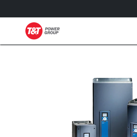
GENERATORS