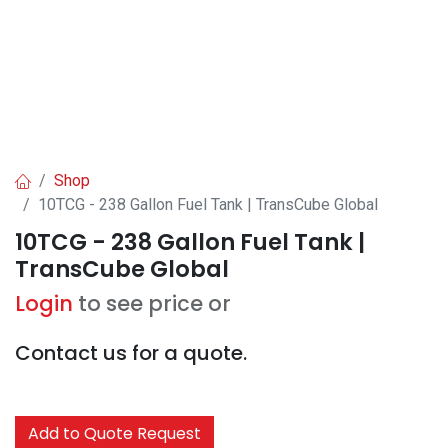
Shop
10TCG - 238 Gallon Fuel Tank | TransCube Global
10TCG - 238 Gallon Fuel Tank |
TransCube Global
Login
to see price or
Contact us for a quote.
Add to Quote Request