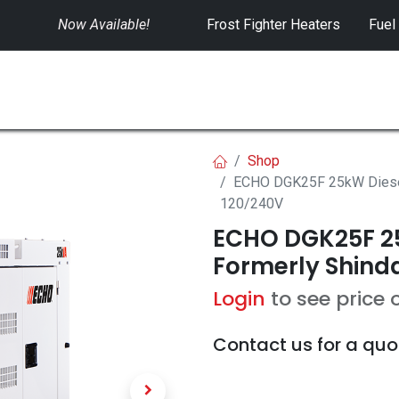
Now Available!
​
Frost Fighter Heaters
Fuel
SWITCHGEAR
CONTROLS
RENTALS
Shop
ECHO DGK25F 25kW Diesel 
120/240V
ECHO DGK25F 25
Formerly Shinda
Login
to see price 
Contact us for a quo