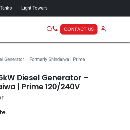
 Tanks
Light Towers
CONTACT US
SERVICE
Generator – Formerly Shindaiwa | Prime
kW Diesel Generator –
iwa | Prime 120/240V
or
te.