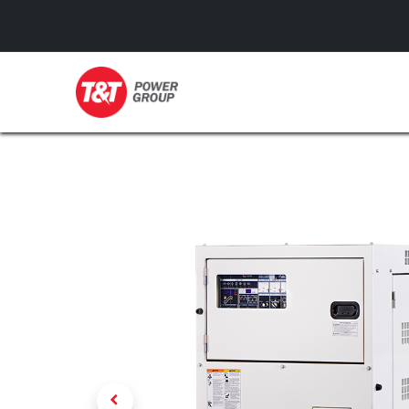
GENERATORS