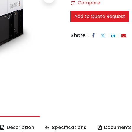
Compare
Add to Quote Request
Share :
Description
Specifications
Documents