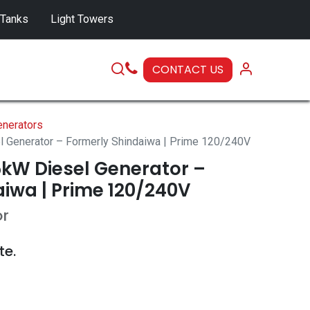
 Tanks
Light Towers
CONTACT US
SERVICE
nerators
Generator – Formerly Shindaiwa | Prime 120/240V
kW Diesel Generator –
iwa | Prime 120/240V
or
te.