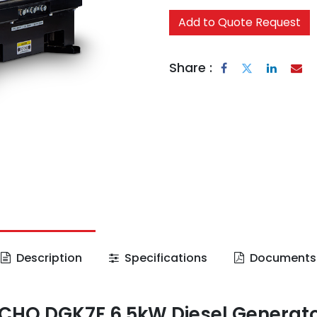
Add to Quote Request
Share :
Description
Specifications
Documents
CHO DGK7F 6.5kW Diesel Generat