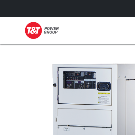
GENERATORS