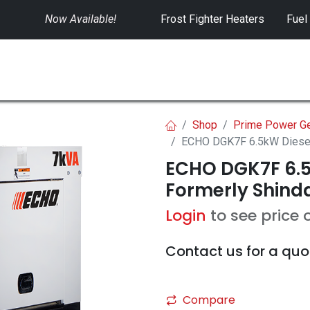
Now Available!
​
Frost Fighter Heaters
Fuel
SWITCHGEAR
CONTROLS
RENTALS
Shop
Prime Power Ge
ECHO DGK7F 6.5kW Diesel 
ECHO DGK7F 6.5
Formerly Shinda
Login
to see price 
Contact us for a quo
Compare