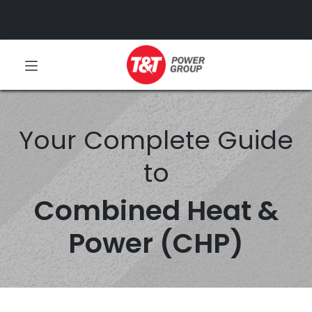
Your Complete Guide
to
Combined Heat &
Power (CHP)