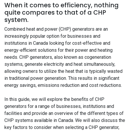
When it comes to efficiency, nothing
quite compares to that of a CHP
system.
Combined heat and power (CHP) generators are an
increasingly popular option for businesses and
institutions in Canada looking for cost-effective and
energy-efficient solutions for their power and heating
needs. CHP generators, also known as cogeneration
systems, generate electricity and heat simultaneously,
allowing owners to utilize the heat that is typically wasted
in traditional power generation. This results in significant
energy savings, emissions reduction and cost reductions.
In this guide, we will explore the benefits of CHP
generators for a range of businesses, institutions and
facilities and provide an overview of the different types of
CHP systems available in Canada. We will also discuss the
key factors to consider when selecting a CHP generator,