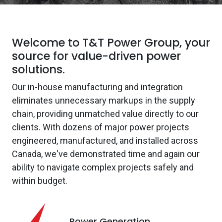
Welcome to T&T Power Group, your
source for value-driven power
solutions.
Our in-house manufacturing and integration
eliminates unnecessary markups in the supply
chain, providing unmatched value directly to our
clients. With dozens of major power projects
engineered, manufactured, and installed across
Canada, we've demonstrated time and again our
ability to navigate complex projects safely and
within budget.
Power Generation