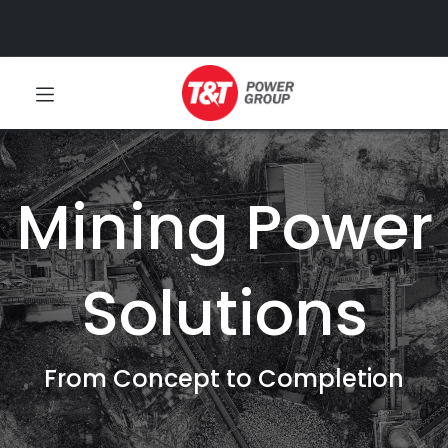
Mining Power
Solutions
From Concept to Completion