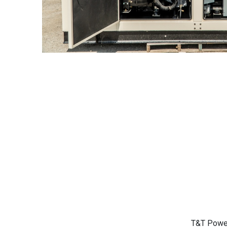
T&T Power