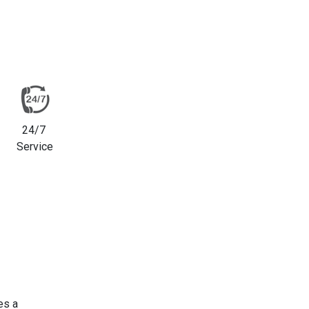
24/7
Service
es a