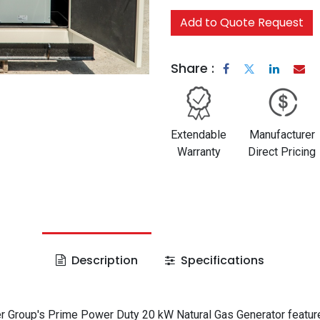
Add to Quote Request
Share :
Extendable
Manufacturer
Warranty
Direct Pricing
Description
Specifications
 Group's Prime Power Duty 20 kW Natural Gas Generator featur