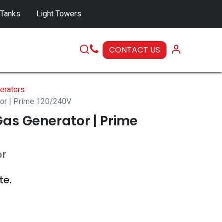
 Tanks
Light Towers
CONTACT US
SERVICE
erators
tor | Prime 120/240V
as Generator | Prime
or
te.