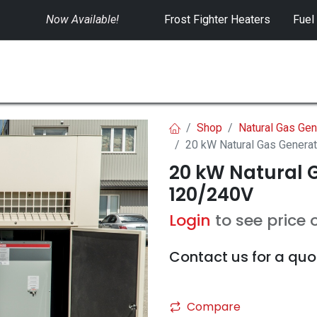
Now Available!
​
Frost Fighter Heaters
Fuel
SWITCHGEAR
CONTROLS
RENTALS
Shop
Natural Gas Gen
20 kW Natural Gas Genera
20 kW Natural G
120/240V
Login
to see price 
Contact us for a quo
Compare