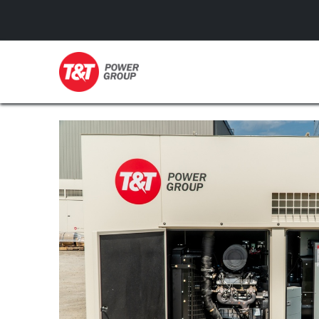
GENERATORS